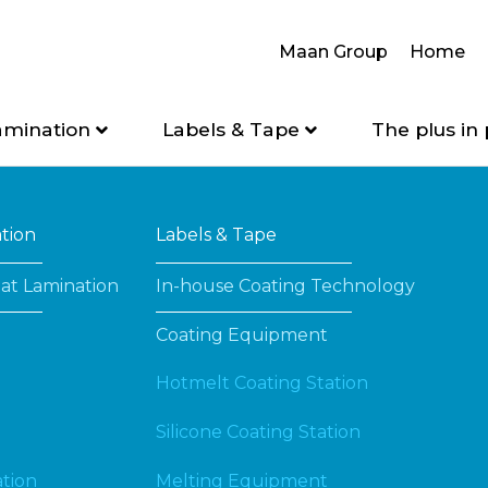
Maan Group
Home
amination
Labels & Tape
The plus in 
ation
Labels & Tape
at Lamination
In-house Coating Technology
Coating Equipment
Hotmelt Coating Station
Silicone Coating Station
tion
Melting Equipment