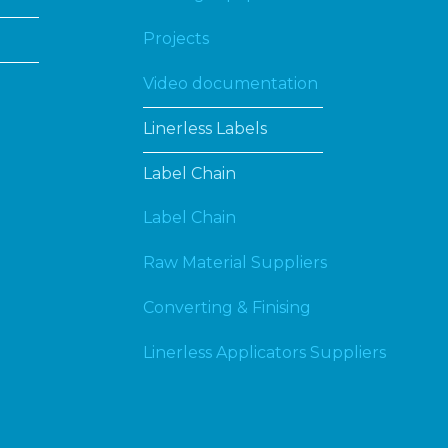
Projects
Video documentation
Linerless Labels
Label Chain
Label Chain
Raw Material Suppliers
Converting & Finising
Linerless Applicators Suppliers