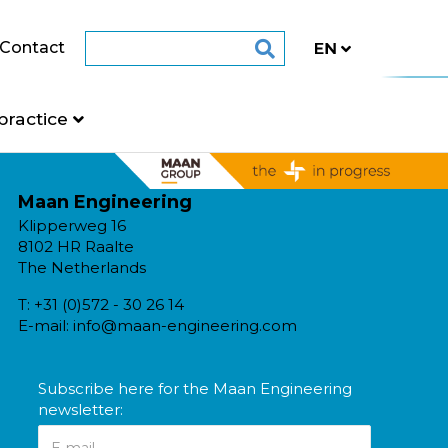
Contact
practice
Maan Engineering
Klipperweg 16
8102 HR Raalte
The Netherlands
T:
+31 (0)572 - 30 26 14
E-mail:
info@maan-engineering.com
Subscribe here for the Maan Engineering
newsletter: