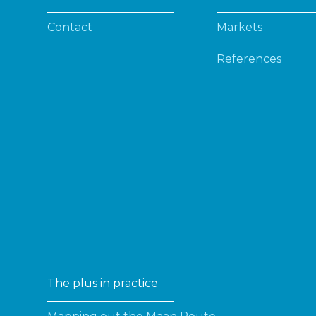
Contact
Markets
References
The plus in practice