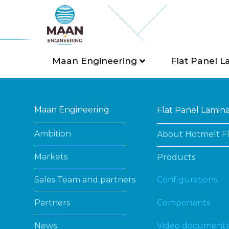
Maan Engineering
Flat Panel L
Maan Engineering
Flat Panel Lamin
Ambition
About Hotmelt Fl
Markets
Products
Sales Team and partners
Configurations
Partners
Components
News
Video documenta