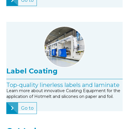
Go to
Label Coating
Top-quality linerless labels and laminate
Learn more about innovative Coating Equipment for the
application of Hotmelt and silicones on paper and foil.
Go to