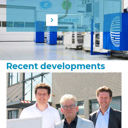
Contact
Recent developments