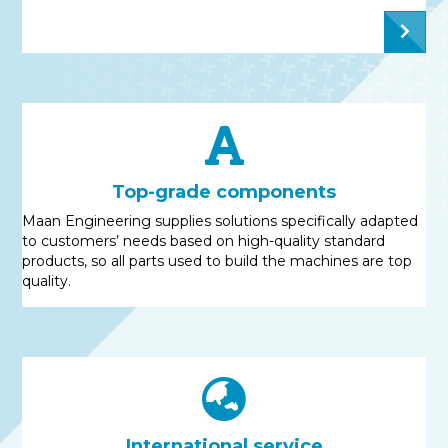
Top-grade components
Maan Engineering supplies solutions specifically adapted
to customers’ needs based on high-quality standard
products, so all parts used to build the machines are top
quality.
International service