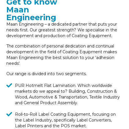
Get to know
Maan
Engineering
Maan Engineering – a dedicated partner that puts your
needs first. Our greatest strength? We specialise in the
development and production of Coating Equipment.
The combination of personal dedication and continual
development in the field of Coating Equipment makes
Maan Engineering the best solution to your 'adhesion
needs'.
Our range is divided into two segments.
PUR Hotmelt Flat Lamination. Which worldwide
markets do we appeal to? Building, Construction &
Wood, Automotive & Transportation, Textile Industry
and General Product Assembly.
Roll-to-Roll Label Coating Equipment, focusing on
the Label Industry, specifically Label Converters,
Label Printers and the POS market.