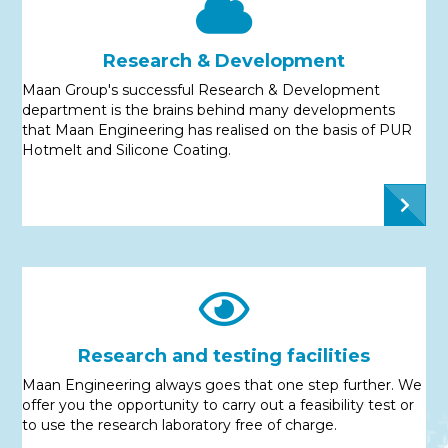
Research & Development
Maan Group's successful Research & Development
department is the brains behind many developments
that Maan Engineering has realised on the basis of PUR
Hotmelt and Silicone Coating.
Research and testing facilities
Maan Engineering always goes that one step further. We
offer you the opportunity to carry out a feasibility test or
to use the research laboratory free of charge.