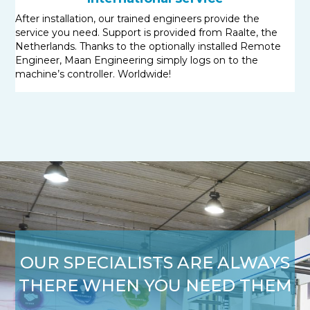
After installation, our trained engineers provide the
service you need. Support is provided from Raalte, the
Netherlands. Thanks to the optionally installed Remote
Engineer, Maan Engineering simply logs on to the
machine’s controller. Worldwide!
OUR SPECIALISTS ARE ALWAYS
THERE WHEN YOU NEED THEM