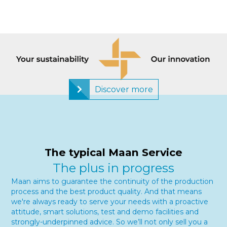
Discover more
The typical Maan Service
The plus in progress
Maan aims to guarantee the continuity of the production
process and the best product quality. And that means
we're always ready to serve your needs with a proactive
attitude, smart solutions, test and demo facilities and
strongly-underpinned advice. So we’ll not only sell you a