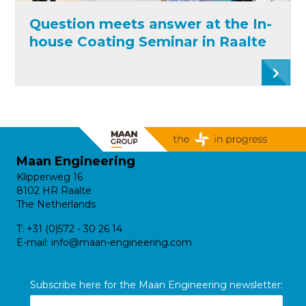
Question meets answer at the In-
house Coating Seminar in Raalte
Maan Engineering
Klipperweg 16
8102 HR Raalte
The Netherlands
T:
+31 (0)572 - 30 26 14
E-mail:
info@maan-engineering.com
Subscribe here for the Maan Engineering newsletter: