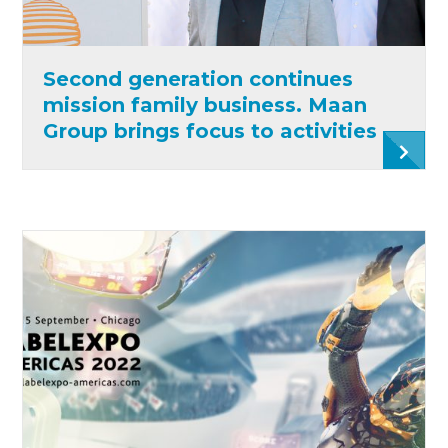
Second generation continues
mission family business. Maan
Group brings focus to activities