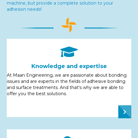
machine, but provide a complete solution to your
adhesion needs!
Knowledge and expertise
At Maan Engineering, we are passionate about bonding
issues and are experts in the fields of adhesive bonding
and surface treatments. And that's why we are able to
offer you the best solutions.