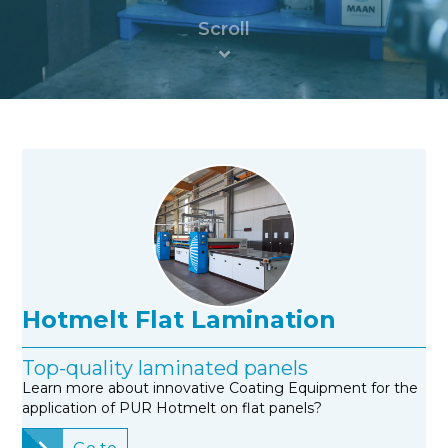
Hotmelt Flat Lamination
Top-quality laminated panels
Learn more about innovative Coating Equipment for the
application of PUR Hotmelt on flat panels?