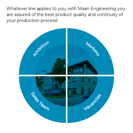
Whatever line applies to you, with Maan Engineering you
are assured of the best product quality and continuity of
your production process!