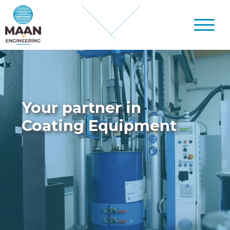
Your partner in
Coating Equipment