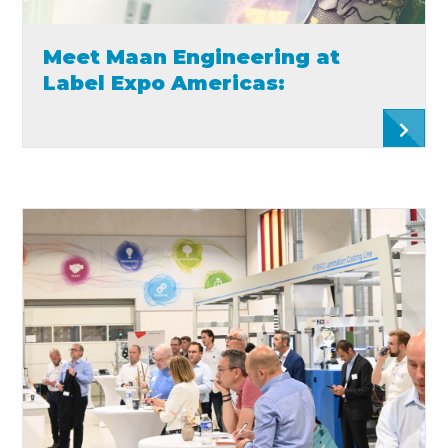
Meet Maan Engineering at
Label Expo Americas: