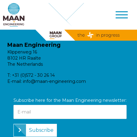
Maan Engineering
Klipperweg 16
8102 HR Raalte
The Netherlands
T:
+31 (0)572 - 30 26 14
E-mail:
info@maan-engineering.com
Subscribe here for the Maan Engineering newsletter:
Subscribe