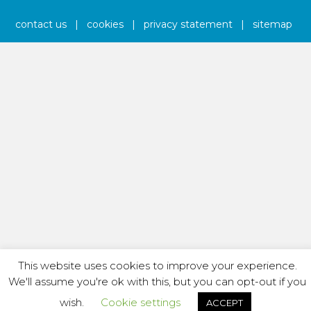
contact us
|
cookies
|
privacy statement
|
sitemap
This website uses cookies to improve your experience.
We'll assume you're ok with this, but you can opt-out if you
wish.
Cookie settings
ACCEPT