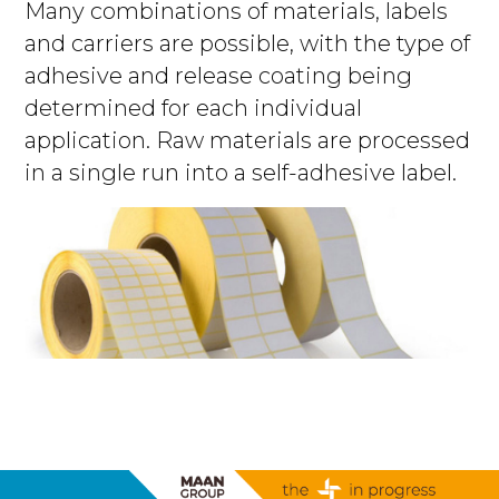
Many combinations of materials, labels
and carriers are possible, with the type of
adhesive and release coating being
determined for each individual
application. Raw materials are processed
in a single run into a self-adhesive label.