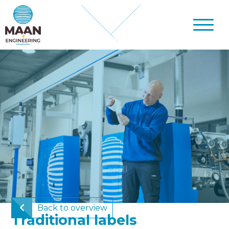
Back to overview
Traditional labels