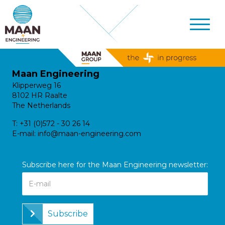
Maan Engineering
Klipperweg 16
8102 HR Raalte
The Netherlands
T:
+31 (0)572 - 30 26 14
E-mail:
info@maan-engineering.com
Subscribe here for the Maan Engineering newsletter:
Subscribe