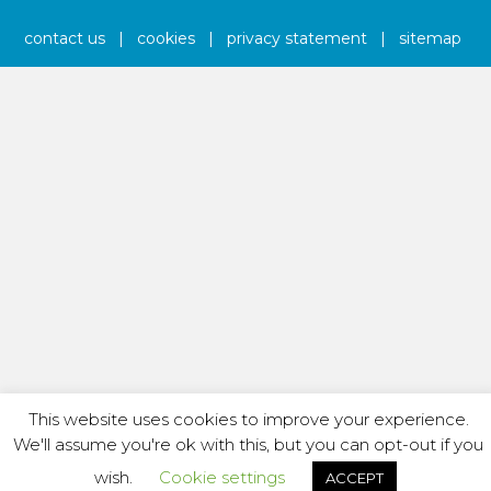
contact us
|
cookies
|
privacy statement
|
sitemap
This website uses cookies to improve your experience.
We'll assume you're ok with this, but you can opt-out if you
wish.
Cookie settings
ACCEPT