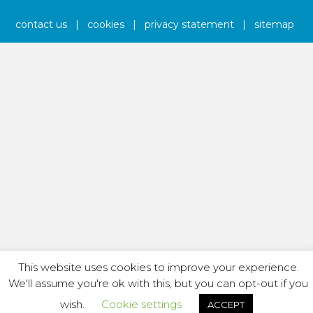
contact us
|
cookies
|
privacy statement
|
sitemap
This website uses cookies to improve your experience.
We'll assume you're ok with this, but you can opt-out if you
wish.
Cookie settings
ACCEPT