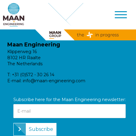
Maan Engineering
Klipperweg 16
8102 HR Raalte
The Netherlands
T:
+31 (0)572 - 30 26 14
E-mail:
info@maan-engineering.com
Subscribe here for the Maan Engineering newsletter:
Subscribe