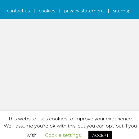
contact us
|
cookies
|
privacy statement
|
sitemap
This website uses cookies to improve your experience.
We'll assume you're ok with this, but you can opt-out if you
wish.
Cookie settings
ACCEPT