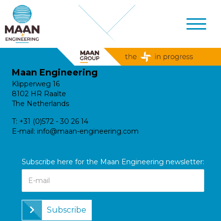
Maan Engineering
Klipperweg 16
8102 HR Raalte
The Netherlands
T:
+31 (0)572 - 30 26 14
E-mail:
info@maan-engineering.com
Subscribe here for the Maan Engineering newsletter:
Subscribe