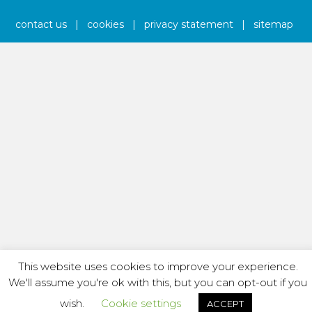
contact us
|
cookies
|
privacy statement
|
sitemap
This website uses cookies to improve your experience.
We'll assume you're ok with this, but you can opt-out if you
wish.
Cookie settings
ACCEPT