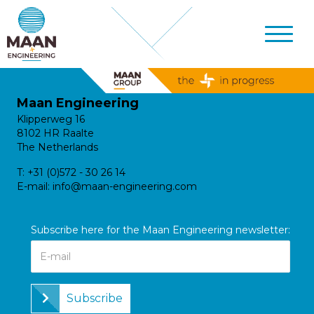
Maan Engineering
Klipperweg 16
8102 HR Raalte
The Netherlands
T:
+31 (0)572 - 30 26 14
E-mail:
info@maan-engineering.com
Subscribe here for the Maan Engineering newsletter:
Subscribe