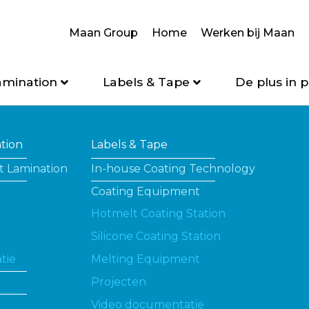
Maan Group
Home
Werken bij Maan
amination
Labels & Tape
De plus in p
ation
Labels & Tape
t Lamination
In-house Coating Technology
Coating Equipment
Hotmelt Coating Station
Silicone Coating Station
tie
Melting Equipment
Projecten
Video documentatie