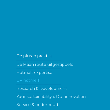
De plus in praktijk
De Maan route uitgestippeld…
Hotmelt expertise
UV hotmelt
Research & Development
Your sustainability x Our innovation
Service & onderhoud