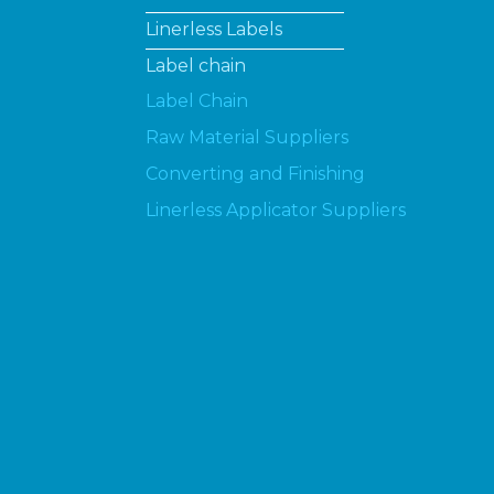
Linerless Labels
Label chain
Label Chain
Raw Material Suppliers
Converting and Finishing
Linerless Applicator Suppliers