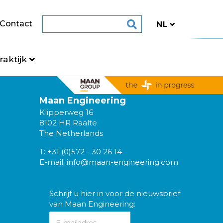
Contact
raktijk
Maan Engineering
Klipperweg 16
8102 HR Raalte
The Netherlands
T:
+31 (0)572 - 30 26 14
E-mail:
info@maan-engineering.com
Schrijf u hier in voor de nieuwsbrief
van Maan Engineering: