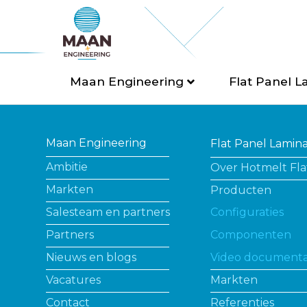
Maan Engineering
Flat Panel L
Maan Engineering
Flat Panel Lamin
Ambitie
Over Hotmelt Fla
Markten
Producten
Salesteam en partners
Configuraties
Partners
Componenten
Nieuws en blogs
Video documenta
Vacatures
Markten
Contact
Referenties