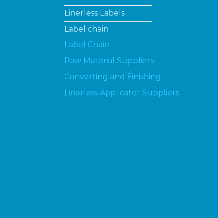
Linerless Labels
Label chain
Label Chain
Raw Material Suppliers
Converting and Finishing
Linerless Applicator Suppliers