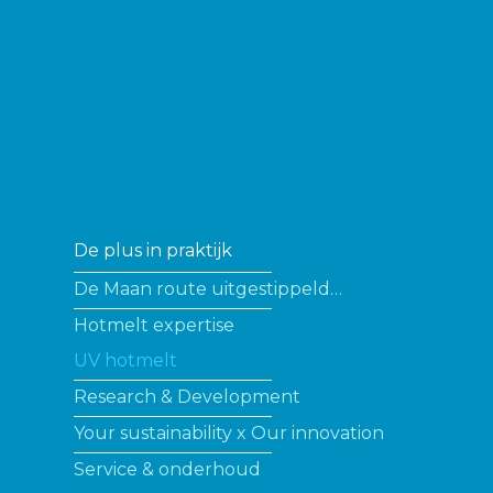
De plus in praktijk
De Maan route uitgestippeld…
Hotmelt expertise
UV hotmelt
Research & Development
Your sustainability x Our innovation
Service & onderhoud