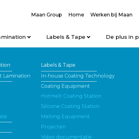
Maan Group
Home
Werken bij Maan
amination
Labels & Tape
De plus in p
ation
Labels & Tape
t Lamination
In-house Coating Technology
Coating Equipment
Hotmelt Coating Station
Silicone Coating Station
tie
Melting Equipment
Projecten
Video documentatie