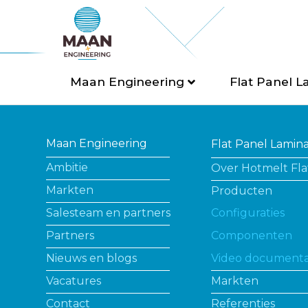
Maan Engineering
Flat Panel L
Maan Engineering
Flat Panel Lamin
Ambitie
Over Hotmelt Fla
Markten
Producten
Salesteam en partners
Configuraties
Partners
Componenten
Nieuws en blogs
Video documenta
Vacatures
Markten
Contact
Referenties