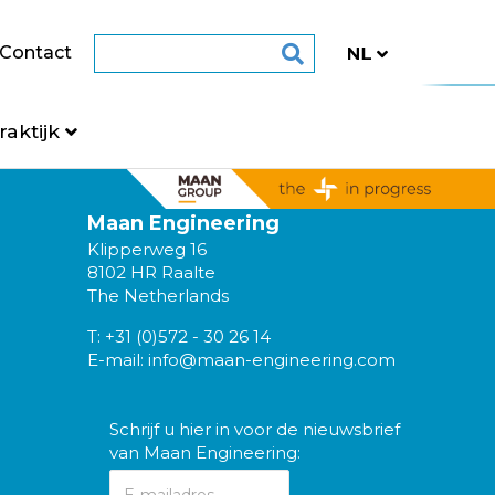
Contact
raktijk
Maan Engineering
Klipperweg 16
8102 HR Raalte
The Netherlands
T:
+31 (0)572 - 30 26 14
E-mail:
info@maan-engineering.com
Schrijf u hier in voor de nieuwsbrief
van Maan Engineering: