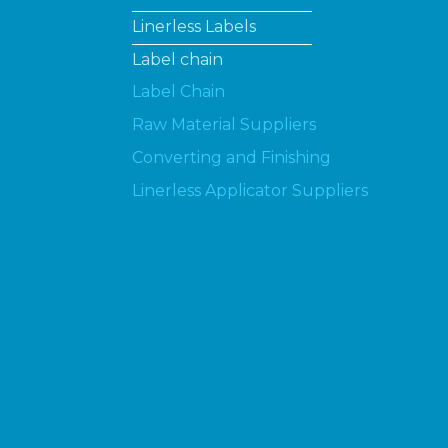
Linerless Labels
Label chain
Label Chain
Raw Material Suppliers
Converting and Finishing
Linerless Applicator Suppliers