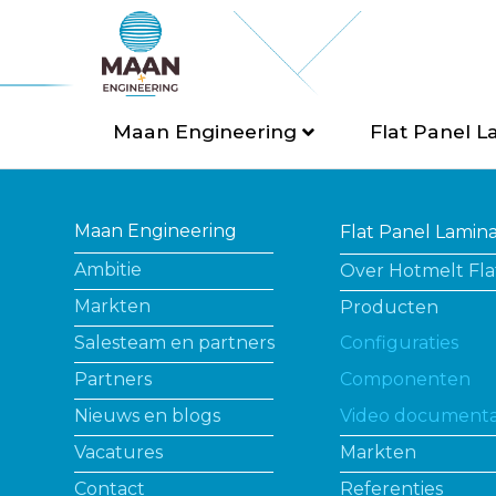
Maan Engineering
Flat Panel L
Maan Engineering
Flat Panel Lamin
Ambitie
Over Hotmelt Fla
Markten
Producten
Salesteam en partners
Configuraties
Partners
Componenten
Nieuws en blogs
Video documenta
Vacatures
Markten
Contact
Referenties