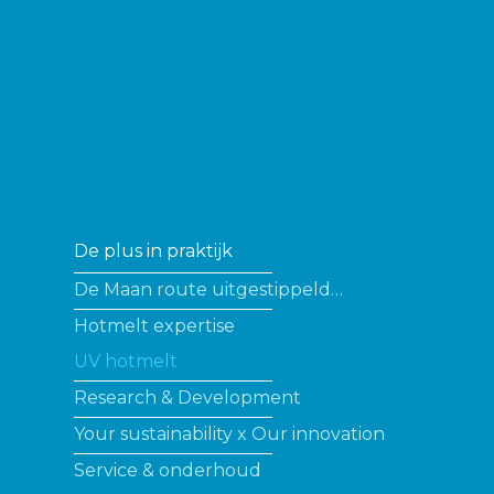
De plus in praktijk
De Maan route uitgestippeld…
Hotmelt expertise
UV hotmelt
Research & Development
Your sustainability x Our innovation
Service & onderhoud