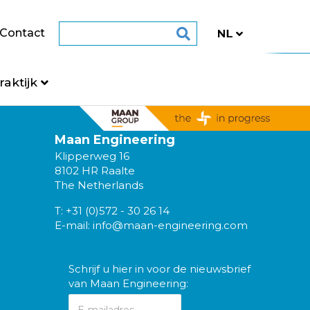
Contact
raktijk
Maan Engineering
Klipperweg 16
8102 HR Raalte
The Netherlands
T:
+31 (0)572 - 30 26 14
E-mail:
info@maan-engineering.com
Schrijf u hier in voor de nieuwsbrief
van Maan Engineering: