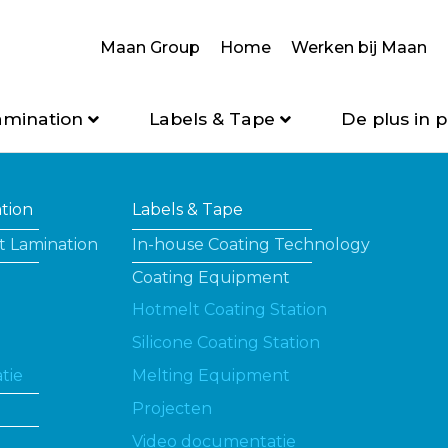
Maan Group
Home
Werken bij Maan
amination
Labels & Tape
De plus in p
ation
Labels & Tape
t Lamination
In-house Coating Technology
Coating Equipment
Hotmelt Coating Station
Silicone Coating Station
tie
Melting Equipment
Projecten
Video documentatie