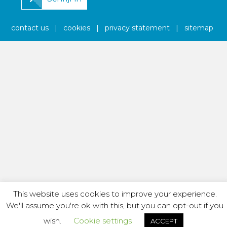
contact us
|
cookies
|
privacy statement
|
sitemap
This website uses cookies to improve your experience.
We'll assume you're ok with this, but you can opt-out if you
wish.
Cookie settings
ACCEPT