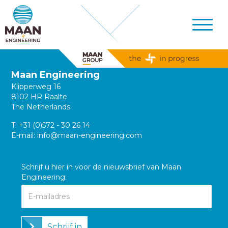
Maan Engineering
Klipperweg 16
8102 HR Raalte
The Netherlands
T:
+31 (0)572 - 30 26 14
E-mail:
info@maan-engineering.com
Schrijf u hier in voor de nieuwsbrief van Maan
Engineering:
Schrijf in