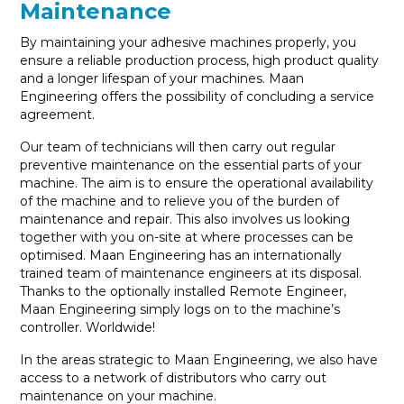
Maintenance
By maintaining your adhesive machines properly, you
ensure a reliable production process, high product quality
and a longer lifespan of your machines. Maan
Engineering offers the possibility of concluding a service
agreement.
Our team of technicians will then carry out regular
preventive maintenance on the essential parts of your
machine. The aim is to ensure the operational availability
of the machine and to relieve you of the burden of
maintenance and repair. This also involves us looking
together with you on-site at where processes can be
optimised. Maan Engineering has an internationally
trained team of maintenance engineers at its disposal.
Thanks to the optionally installed Remote Engineer,
Maan Engineering simply logs on to the machine’s
controller. Worldwide!
In the areas strategic to Maan Engineering, we also have
access to a network of distributors who carry out
maintenance on your machine.