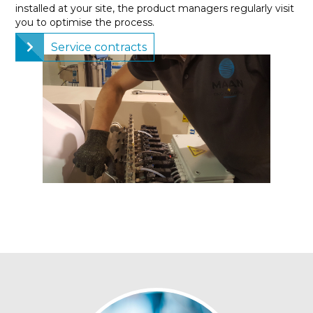
installed at your site, the product managers regularly visit
you to optimise the process.
Service contracts