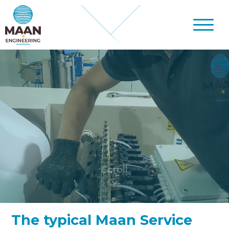
The typical Maan Service