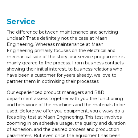
Service
The difference between maintenance and servicing
unclear? That's definitely not the case at Maan
Engineering. Whereas maintenance at Maan
Engineering primarily focuses on the electrical and
mechanical side of the story, our service programme is
mainly geared to the process. From business contacts
showing their initial interest, to business relations who
have been a customer for years already, we love to
partner them in optimising their processes.
Our experienced product managers and R&D
department assess together with you the functioning
and behaviour of the machines and the materials to be
used. Before we offer you equipment, you always do a
feasibility test at Maan Engineering. This test involves
zooming in on adhesive usage, the quality and duration
of adhesion, and the desired process and production
parameters. But even once the equipment has been