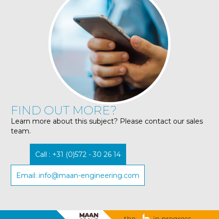
FIND OUT MORE?
Learn more about this subject? Please contact our sales
team.
Call : +31 (0)572 - 30 26 14
Email: info@maan-engineering.com