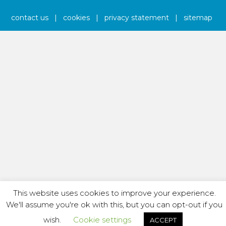
contact us
|
cookies
|
privacy statement
|
sitemap
This website uses cookies to improve your experience.
We'll assume you're ok with this, but you can opt-out if you
wish.
Cookie settings
ACCEPT