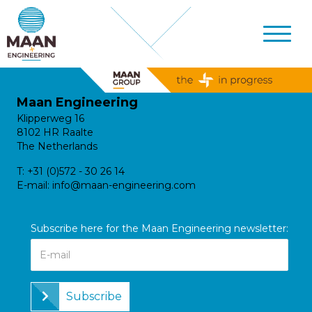
Maan Engineering
Klipperweg 16
8102 HR Raalte
The Netherlands
T:
+31 (0)572 - 30 26 14
E-mail:
info@maan-engineering.com
Subscribe here for the Maan Engineering newsletter:
Subscribe