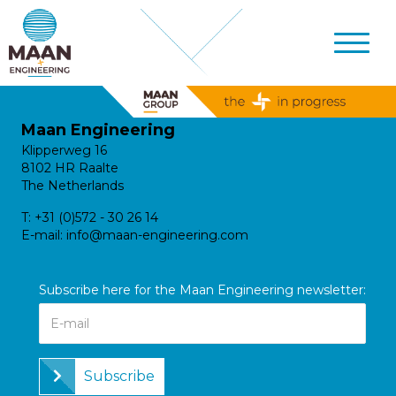
Maan Engineering
Klipperweg 16
8102 HR Raalte
The Netherlands
T:
+31 (0)572 - 30 26 14
E-mail:
info@maan-engineering.com
Subscribe here for the Maan Engineering newsletter:
Subscribe