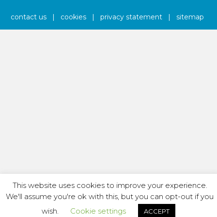
contact us
|
cookies
|
privacy statement
|
sitemap
This website uses cookies to improve your experience.
We'll assume you're ok with this, but you can opt-out if you
wish.
Cookie settings
ACCEPT