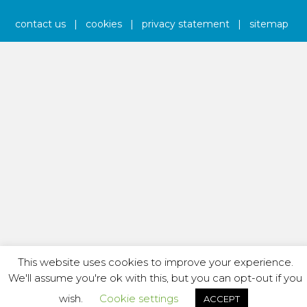
contact us
|
cookies
|
privacy statement
|
sitemap
This website uses cookies to improve your experience.
We'll assume you're ok with this, but you can opt-out if you
wish.
Cookie settings
ACCEPT