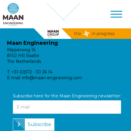
Maan Engineering
Klipperweg 16
8102 HR Raalte
The Netherlands
T:
+31 (0)572 - 30 26 14
E-mail:
info@maan-engineering.com
Subscribe here for the Maan Engineering newsletter:
Subscribe