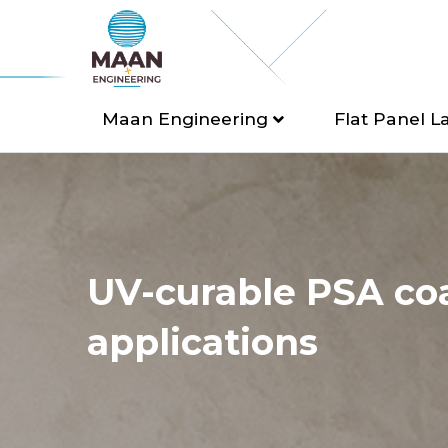
Maan Engineering
Flat Panel L
UV-curable PSA co
applications