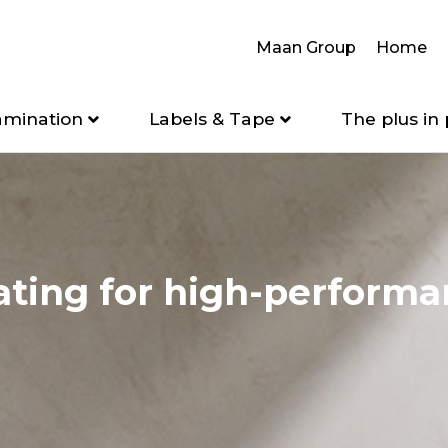
Maan Group
Home
amination
Labels & Tape
The plus in 
ating for high-perform