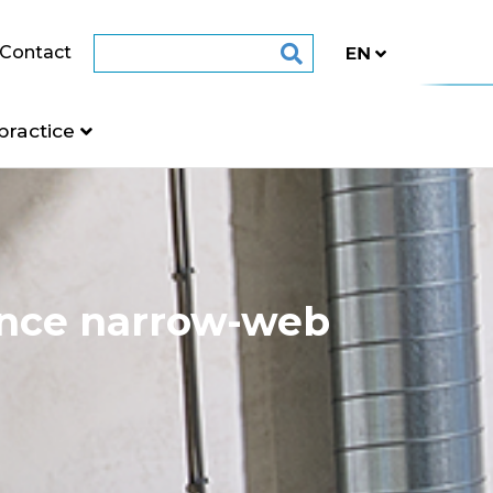
Contact
practice
ance narrow-web