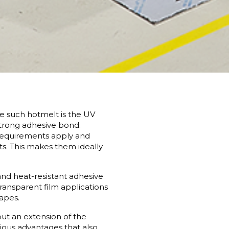
ne such hotmelt is the UV
 strong adhesive bond.
 requirements apply and
ts. This makes them ideally
and heat-resistant adhesive
transparent film applications
tapes.
ut an extension of the
ious advantages that also