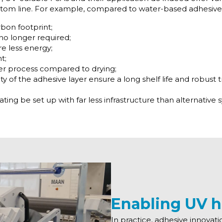
ttom line. For example, compared to water-based adhesive
rbon footprint;
no longer required;
e less energy;
t;
er process compared to drying;
lity of the adhesive layer ensure a long shelf life and robust
ing be set up with far less infrastructure than alternative 
Enabling UV h
In practice, adhesive innovati