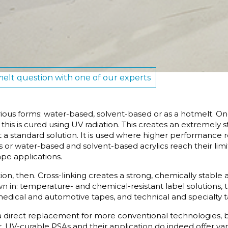
elt question with one of our experts
rious forms: water-based, solvent-based or as a hotmelt. O
; this is cured using UV radiation. This creates an extremely
 a standard solution. It is used where higher performance
or water-based and solvent-based acrylics reach their limi
ape applications.
on, then. Cross-linking creates a strong, chemically stable 
wn in: temperature- and chemical-resistant label solutions, 
 medical and automotive tapes, and technical and specialty 
a direct replacement for more conventional technologies, b
UV-curable PSAs and their application do indeed offer var