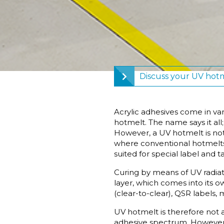
Discuss your UV hotm
Acrylic adhesives come in va
hotmelt. The name says it all
However, a UV hotmelt is not
where conventional hotmelts 
suited for special label and t
Curing by means of UV radiati
layer, which comes into its o
(clear-to-clear), QSR labels,
UV hotmelt is therefore not 
adhesive spectrum. However, 