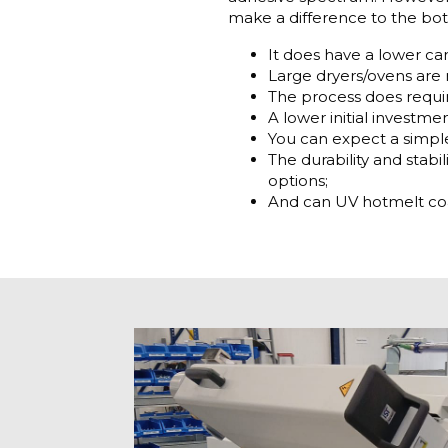
make a difference to the bo
It does have a lower ca
Large dryers/ovens are 
The process does requir
A lower initial investmen
You can expect a simpl
The durability and stabi
options;
And can UV hotmelt coat