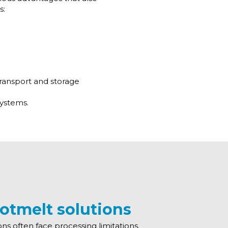
s:
 transport and storage
systems.
otmelt solutions
ons often face processing limitations.