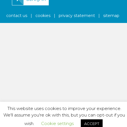
contact us
|
cookies
|
privacy statement
|
sitemap
This website uses cookies to improve your experience.
We'll assume you're ok with this, but you can opt-out if you
wish.
Cookie settings
ACCEPT