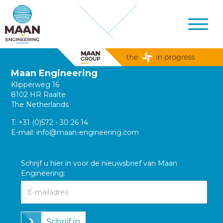
Maan Engineering
Klipperweg 16
8102 HR Raalte
The Netherlands
T:
+31 (0)572 - 30 26 14
E-mail:
info@maan-engineering.com
Schrijf u hier in voor de nieuwsbrief van Maan
Engineering:
Schrijf in