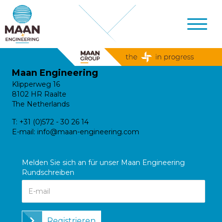
Maan Engineering
Klipperweg 16
8102 HR Raalte
The Netherlands
T:
+31 (0)572 - 30 26 14
E-mail:
info@maan-engineering.com
Melden Sie sich an für unser Maan Engineering
Rundschreiben
Registrieren