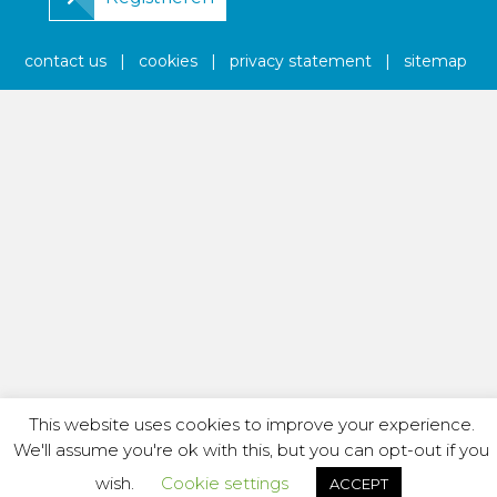
contact us
|
cookies
|
privacy statement
|
sitemap
This website uses cookies to improve your experience.
We'll assume you're ok with this, but you can opt-out if you
wish.
Cookie settings
ACCEPT