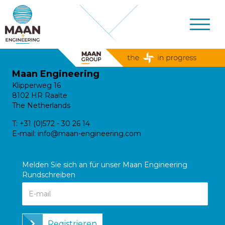
Maan Engineering
Klipperweg 16
8102 HR Raalte
The Netherlands
T:
+31 (0)572 - 30 26 14
E-mail:
info@maan-engineering.com
Melden Sie sich an für unser Maan Engineering
Rundschreiben
Registrieren