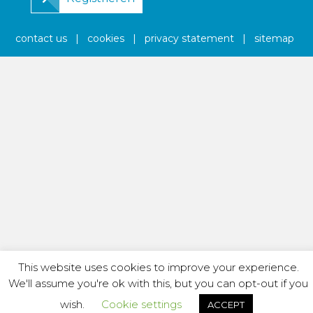
contact us
|
cookies
|
privacy statement
|
sitemap
This website uses cookies to improve your experience.
We'll assume you're ok with this, but you can opt-out if you
wish.
Cookie settings
ACCEPT