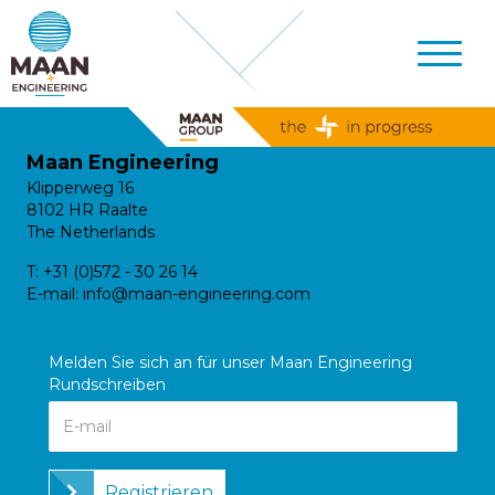
Maan Engineering
Klipperweg 16
8102 HR Raalte
The Netherlands
T:
+31 (0)572 - 30 26 14
E-mail:
info@maan-engineering.com
Melden Sie sich an für unser Maan Engineering
Rundschreiben
Registrieren