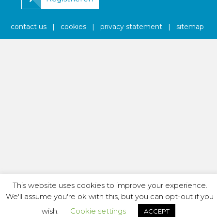
contact us
|
cookies
|
privacy statement
|
sitemap
This website uses cookies to improve your experience.
We'll assume you're ok with this, but you can opt-out if you
wish.
Cookie settings
ACCEPT