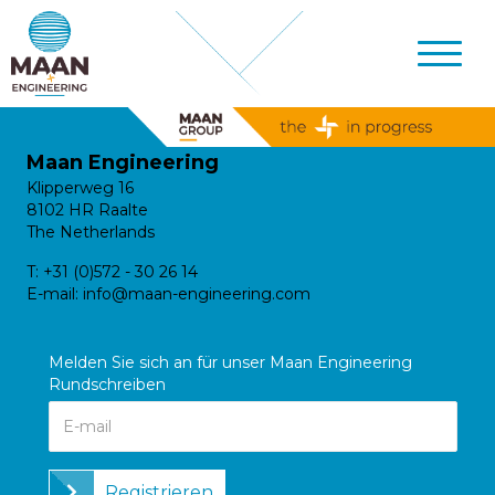
Maan Engineering
Klipperweg 16
8102 HR Raalte
The Netherlands
T:
+31 (0)572 - 30 26 14
E-mail:
info@maan-engineering.com
Melden Sie sich an für unser Maan Engineering
Rundschreiben
Registrieren