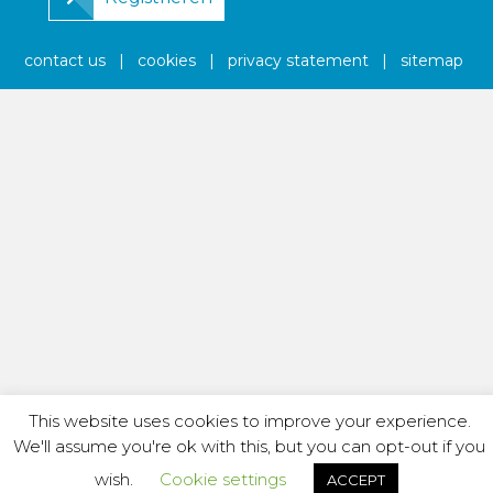
contact us
|
cookies
|
privacy statement
|
sitemap
This website uses cookies to improve your experience.
We'll assume you're ok with this, but you can opt-out if you
wish.
Cookie settings
ACCEPT