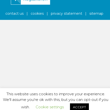
contact us
|
cookies
|
privacy statement
|
sitemap
This website uses cookies to improve your experience.
We'll assume you're ok with this, but you can opt-out if you
wish.
Cookie settings
ACCEPT