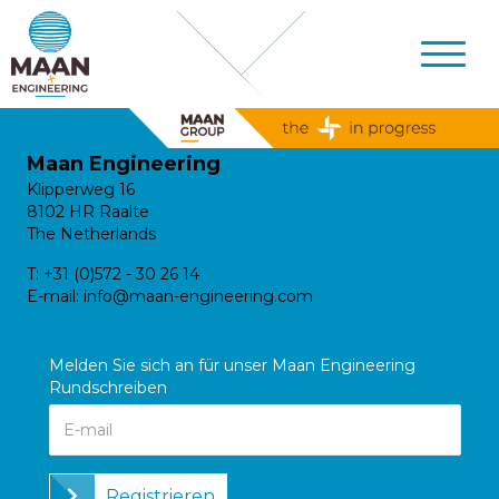
Maan Engineering
Klipperweg 16
8102 HR Raalte
The Netherlands
T:
+31 (0)572 - 30 26 14
E-mail:
info@maan-engineering.com
Melden Sie sich an für unser Maan Engineering
Rundschreiben
Registrieren