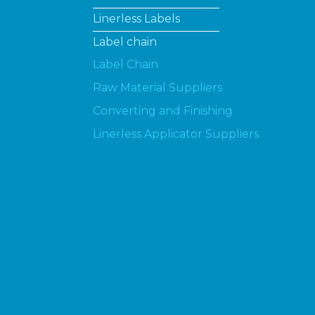
Linerless Labels
Label chain
Label Chain
Raw Material Suppliers
Converting and Finishing
Linerless Applicator Suppliers