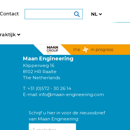
Contact
raktijk
Maan Engineering
Klipperweg 16
8102 HR Raalte
The Netherlands
T:
+31 (0)572 - 30 26 14
E-mail:
info@maan-engineering.com
Schrijf u hier in voor de nieuwsbrief
van Maan Engineering: