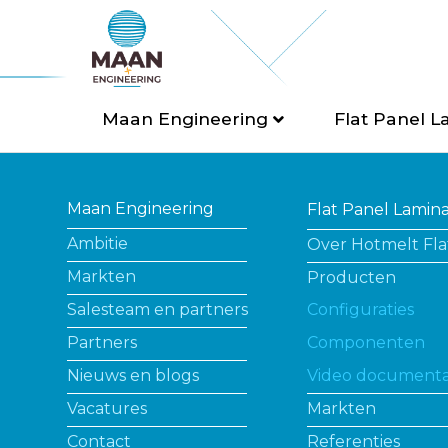
Maan Engineering
Flat Panel L
Maan Engineering
Flat Panel Lamin
Ambitie
Over Hotmelt Fla
Markten
Producten
Salesteam en partners
Configuraties
Partners
Componenten
Nieuws en blogs
Video documenta
Vacatures
Markten
Contact
Referenties