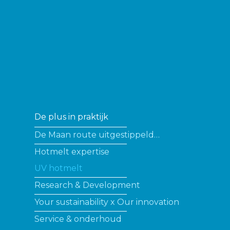
De plus in praktijk
De Maan route uitgestippeld…
Hotmelt expertise
UV hotmelt
Research & Development
Your sustainability x Our innovation
Service & onderhoud