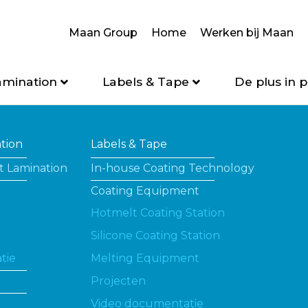
Maan Group
Home
Werken bij Maan
amination
Labels & Tape
De plus in p
ation
Labels & Tape
t Lamination
In-house Coating Technology
Coating Equipment
Hotmelt Coating Station
Silicone Coating Station
tie
Melting Equipment
Projecten
Video documentatie