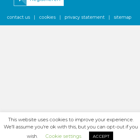
contact us
|
cookies
|
privacy statement
|
sitemap
This website uses cookies to improve your experience.
We'll assume you're ok with this, but you can opt-out if you
wish.
Cookie settings
ACCEPT