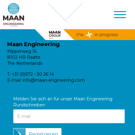
Maan Engineering
Klipperweg 16
8102 HR Raalte
The Netherlands
T:
+31 (0)572 - 30 26 14
E-mail:
info@maan-engineering.com
Melden Sie sich an für unser Maan Engineering
Rundschreiben
Registrieren