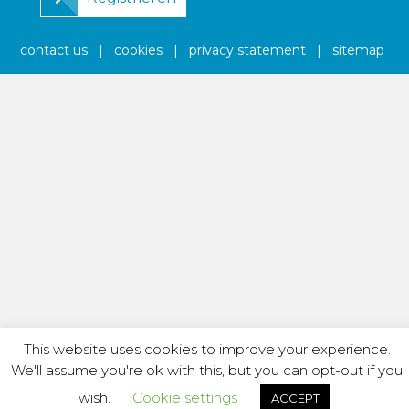
contact us
|
cookies
|
privacy statement
|
sitemap
This website uses cookies to improve your experience.
We'll assume you're ok with this, but you can opt-out if you
wish.
Cookie settings
ACCEPT