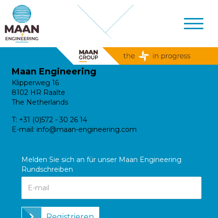
Maan Engineering
Klipperweg 16
8102 HR Raalte
The Netherlands
T:
+31 (0)572 - 30 26 14
E-mail:
info@maan-engineering.com
Melden Sie sich an für unser Maan Engineering
Rundschreiben
Registrieren