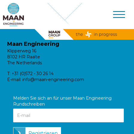
Maan Engineering
Klipperweg 16
8102 HR Raalte
The Netherlands
T:
+31 (0)572 - 30 26 14
E-mail:
info@maan-engineering.com
Melden Sie sich an für unser Maan Engineering
Rundschreiben
Registrieren