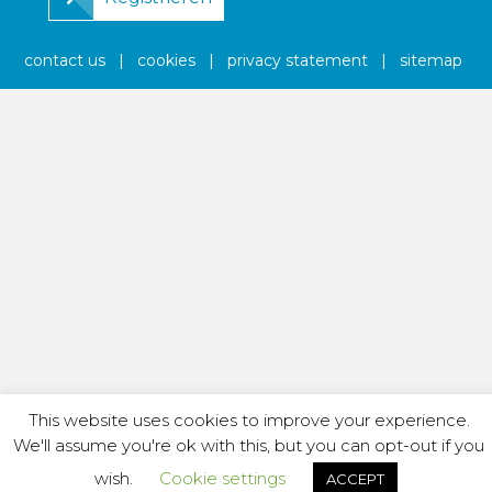
contact us
|
cookies
|
privacy statement
|
sitemap
This website uses cookies to improve your experience.
We'll assume you're ok with this, but you can opt-out if you
wish.
Cookie settings
ACCEPT