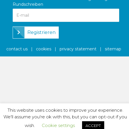
Rundschreiben
Registrieren
contact us
|
cookies
|
privacy statement
|
sitemap
This website uses cookies to improve your experience.
We'll assume you're ok with this, but you can opt-out if you
wish.
Cookie settings
ACCEPT