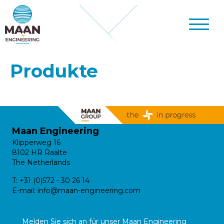
Produkte
Maan Engineering
Klipperweg 16
8102 HR Raalte
The Netherlands
T:
+31 (0)572 - 30 26 14
E-mail:
info@maan-engineering.com
Melden Sie sich an für unser Maan Engineering