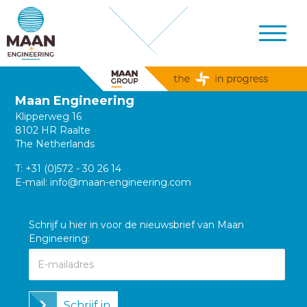
Maan Engineering
Klipperweg 16
8102 HR Raalte
The Netherlands
T:
+31 (0)572 - 30 26 14
E-mail:
info@maan-engineering.com
Schrijf u hier in voor de nieuwsbrief van Maan
Engineering:
Schrijf in