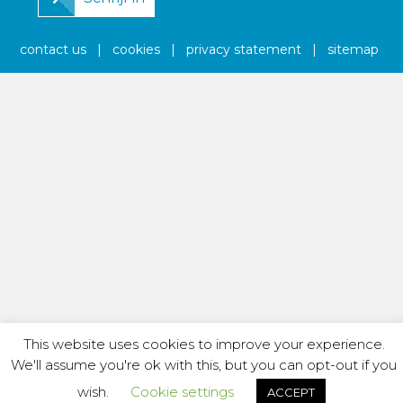
contact us
|
cookies
|
privacy statement
|
sitemap
This website uses cookies to improve your experience.
We'll assume you're ok with this, but you can opt-out if you
wish.
Cookie settings
ACCEPT