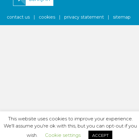
contact us
|
cookies
|
privacy statement
|
sitemap
This website uses cookies to improve your experience.
We'll assume you're ok with this, but you can opt-out if you
wish.
Cookie settings
ACCEPT