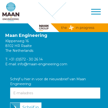
Maan Engineering
Klipperweg 16
8102 HR Raalte
The Netherlands
T:
+31 (0)572 - 30 26 14
E-mail:
info@maan-engineering.com
Schrijf u hier in voor de nieuwsbrief van Maan
Engineering:
Schrijf in