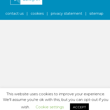
contact us
|
cookies
|
privacy statement
|
sitemap
This website uses cookies to improve your experience.
We'll assume you're ok with this, but you can opt-out if you
wish.
Cookie settings
ACCEPT