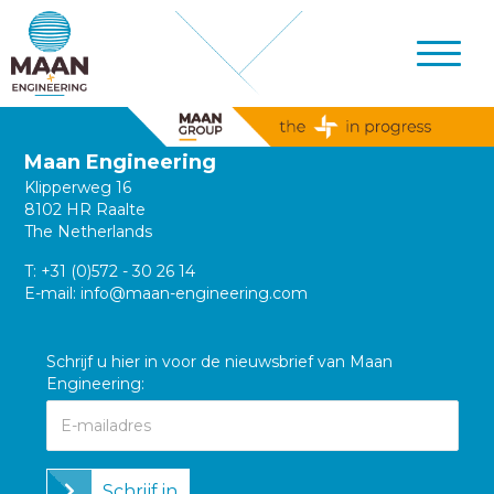
Maan Engineering
Klipperweg 16
8102 HR Raalte
The Netherlands
T:
+31 (0)572 - 30 26 14
E-mail:
info@maan-engineering.com
Schrijf u hier in voor de nieuwsbrief van Maan
Engineering:
Schrijf in