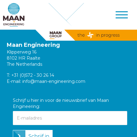
Maan Engineering
Klipperweg 16
8102 HR Raalte
The Netherlands
T:
+31 (0)572 - 30 26 14
E-mail:
info@maan-engineering.com
Schrijf u hier in voor de nieuwsbrief van Maan
Engineering:
Schrijf in