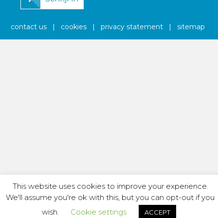
contact us
|
cookies
|
privacy statement
|
sitemap
This website uses cookies to improve your experience.
We'll assume you're ok with this, but you can opt-out if you
wish.
Cookie settings
ACCEPT