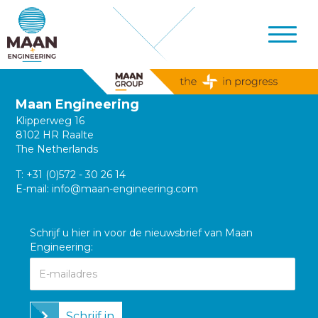
Maan Engineering
Klipperweg 16
8102 HR Raalte
The Netherlands
T:
+31 (0)572 - 30 26 14
E-mail:
info@maan-engineering.com
Schrijf u hier in voor de nieuwsbrief van Maan
Engineering:
Schrijf in