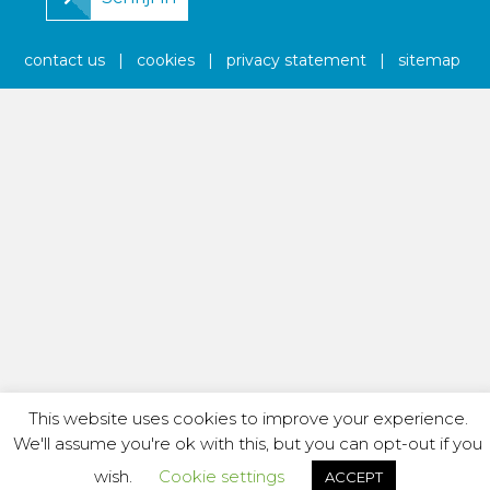
contact us
|
cookies
|
privacy statement
|
sitemap
This website uses cookies to improve your experience.
We'll assume you're ok with this, but you can opt-out if you
wish.
Cookie settings
ACCEPT