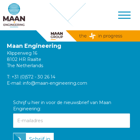
Maan Engineering
Klipperweg 16
8102 HR Raalte
The Netherlands
T:
+31 (0)572 - 30 26 14
E-mail:
info@maan-engineering.com
Schrijf u hier in voor de nieuwsbrief van Maan
Engineering:
Schrijf in