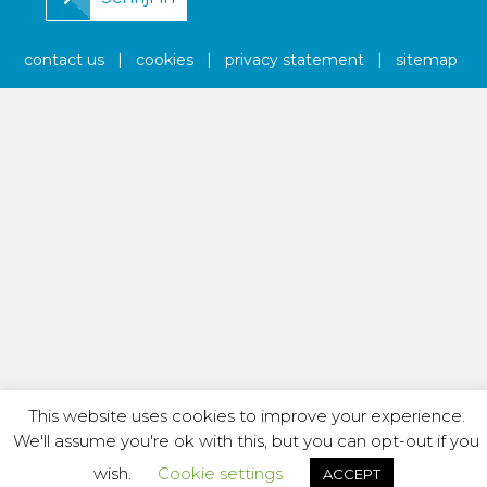
contact us
|
cookies
|
privacy statement
|
sitemap
This website uses cookies to improve your experience.
We'll assume you're ok with this, but you can opt-out if you
wish.
Cookie settings
ACCEPT