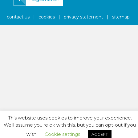
contact us
|
cookies
|
privacy statement
|
sitemap
This website uses cookies to improve your experience.
We'll assume you're ok with this, but you can opt-out if you
wish.
Cookie settings
ACCEPT