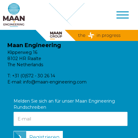
Maan Engineering
Klipperweg 16
8102 HR Raalte
The Netherlands
T:
+31 (0)572 - 30 26 14
E-mail:
info@maan-engineering.com
Melden Sie sich an für unser Maan Engineering
Rundschreiben
Registrieren